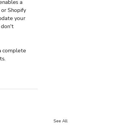
 enables a 
 or Shopify 
pdate your 
 don't 
 a complete 
ts.
See All