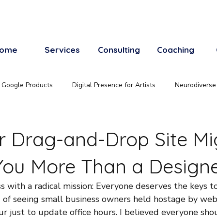
ome
Services
Consulting
Coaching
Google Products
Digital Presence for Artists
Neurodiverse
 Drag-and-Drop Site Mi
You More Than a Design
s with a radical mission: Everyone deserves the keys t
ed of seeing small business owners held hostage by w
r just to update office hours. I believed everyone sho