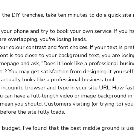
in the DIY trenches, take ten minutes to do a quick site 
n your phone and try to book your own service. If you h
re overlapping, you're losing leads.
ur colour contrast and font choices. If your text is pre
 font is too close to your background text, you are losin
epage and ask, "Does it look like a professional busine
"? You may get satisfaction from designing it yourself,
actually looks like a professional business tool. 
n incognito browser and type in your site URL. How fast 
u can have a full-length video or image background in
mean you should. Customers visiting (or trying to) your
efore the site fully loads. 
l budget, I've found that the best middle ground is us