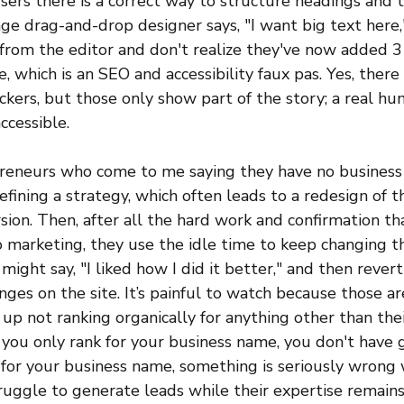
users there is a correct way to structure headings and t
e drag-and-drop designer says, "I want big text here,"
 from the editor and don't realize they've now added 
, which is an SEO and accessibility faux pas. Yes, there 
heckers, but those only show part of the story; a real hu
accessible.
preneurs who come to me saying they have no business 
fining a strategy, which often leads to a redesign of th
ion. Then, after all the hard work and confirmation that
 marketing, they use the idle time to keep changing th
 might say, "I liked how I did it better," and then rever
anges on the site. It’s painful to watch because those ar
up not ranking organically for anything other than thei
 you only rank for your business name, you don't have g
for your business name, something is seriously wrong w
ruggle to generate leads while their expertise remains