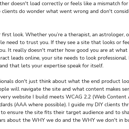
ther doesn't load correctly or feels like a mismatch for 
e clients do wonder what went wrong and don't consid
 first look. Whether you’re a therapist, an astrologer, o
le need to trust you. If they see a site that looks or fe
u. It really doesn't matter how good you are at what y
ract leads online, your site needs to look professional. 
and that lets your expertise speak for itself.
onals don't just think about what the end product look
ple will navigate the site and what content makes sen
every website I build meets WCAG 2.2 (Web Content Ac
dards (AAA where possible). I guide my DIY clients th
to ensure the site fits their target audience and to sha
ears about the WHY we do and the WHY we don't in bui