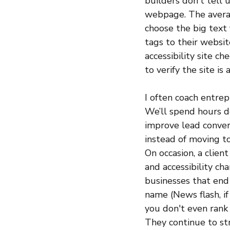
builders don't tell 
webpage. The averag
choose the big text
tags to their website
accessibility site c
to verify the site is 
I often coach entre
We’ll spend hours de
improve lead convers
instead of moving to
On occasion, a client
and accessibility ch
businesses that end 
name (News flash, if
you don't even rank 
They continue to st