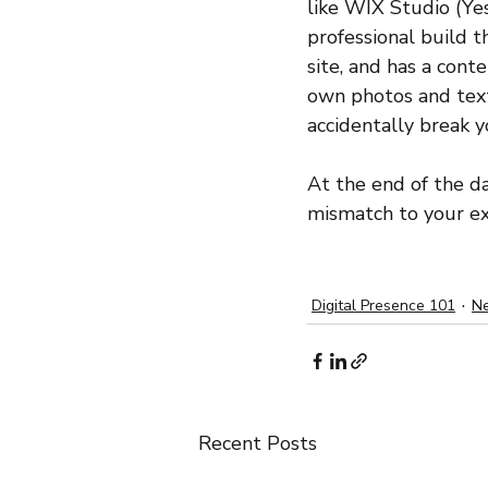
like WIX Studio (Yes,
professional build t
site, and has a con
own photos and text,
accidentally break 
At the end of the da
mismatch to your exp
Digital Presence 101
Ne
Recent Posts