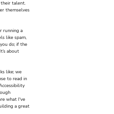
their talent. 
er themselves 
r running a 
els like spam, 
ou do; if the 
It’s about 
s like; we 
se to read in 
cessibility 
rough 
re what I've 
lding a great 