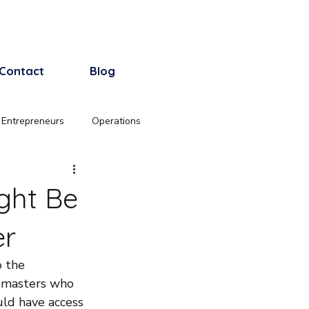
Log In
Contact
Blog
 Entrepreneurs
Operations
ght Be
er
o the 
ebmasters who 
uld have access 