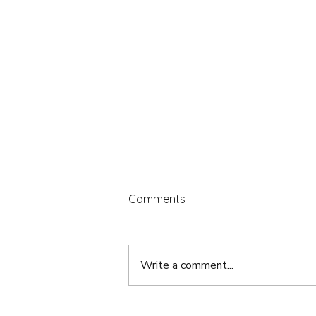
Comments
Write a comment...
Content Creator or Business