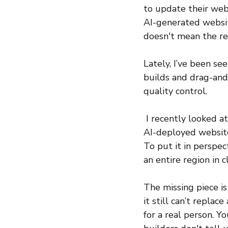
to update their web
AI-generated website
doesn't mean the res
Lately, I’ve been se
builds and drag-and-
quality control.
 I recently looked a
AI-deployed website.
To put it in perspec
an entire region in 
The missing piece is 
it still can’t repla
for a real person. Y