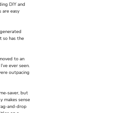
ding DIY and 
s are easy 
I-generated 
t so has the 
 moved to an 
I’ve ever seen. 
were outpacing 
ime-saver, but 
ly makes sense 
Drag-and-drop 