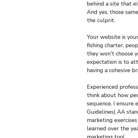
behind a site that ei
And yes, those sam
the culprit.
Your website is your
fishing charter, peop
they won't choose yo
expectation is to att
having a cohesive br
Experienced professi
think about how peo
sequence. I ensure 
Guidelines) AA stan
marketing exercises 
learned over the y
marketing tool. 