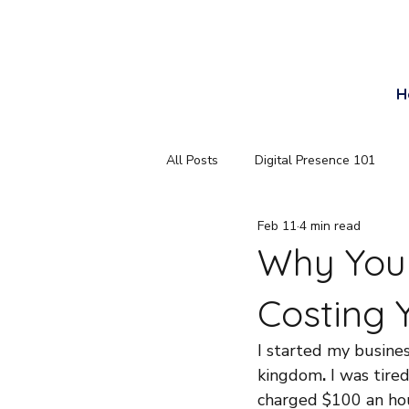
Email
H
All Posts
Digital Presence 101
Feb 11
4 min read
Why Your
Costing 
I started my busines
kingdom
.
 I was tir
charged $100 an hou