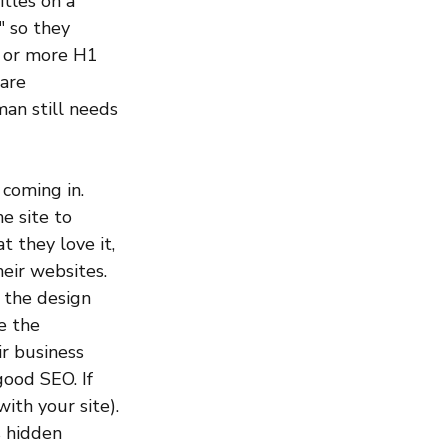
itles on a 
 so they 
3 or more H1 
are 
man still needs 
coming in. 
e site to 
 they love it, 
eir websites. 
t the design 
e the 
r business 
ood SEO. If 
ith your site). 
 hidden 