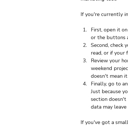
If you're currently 
First, open it o
or the buttons a
Second, check yo
read, or if your
Review your hom
weekend project
doesn't mean it 
Finally, go to a
Just because yo
section doesn't 
data may leave b
If you've got a smal