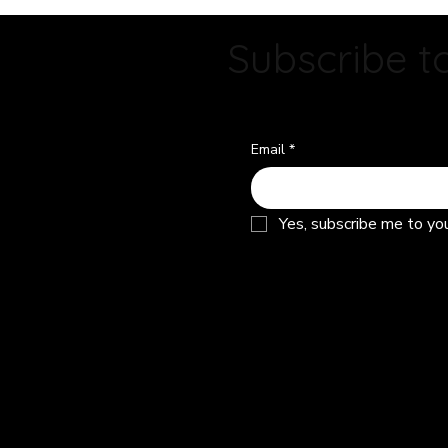
Owner?
Subscribe to
Email
*
Yes, subscribe me to yo