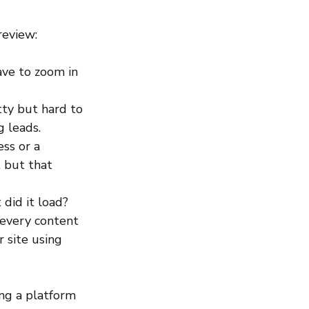
review:
ave to zoom in 
tty but hard to 
g leads. 
ss or a 
 but that 
did it load? 
 every content 
 site using 
ing a platform 