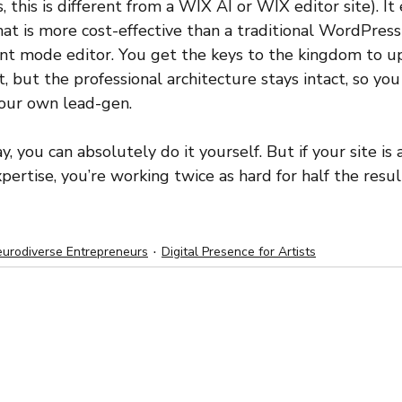
 this is different from a WIX AI or WIX editor site). It
hat is more cost-effective than a traditional WordPress
tent mode editor. You get the keys to the kingdom to u
 but the professional architecture stays intact, so you
your own lead-gen.
y, you can absolutely do it yourself. But if your site is
ertise, you’re working twice as hard for half the resul
urodiverse Entrepreneurs
Digital Presence for Artists