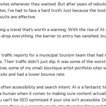
sites whenever they wanted. But after years of rebuil
s, I’ve had to face a hard truth: Just because the tool
ults are effective.
eing a trend that’s worth a warning. With the rise of A
drop everything, the barrier to entry has vanished, bu
t traffic reports for a municipal tourism team that had
 Their traffic didn't just dip; it was some of the worst 
tive, some of my small boutique artist portfolio sites 
clicks and had a lower bounce rate. 
often accessibility and search intent. AI is a fantastic t
ce a human when it comes to making sure content actual
ou can't be SEO optimized if your site isn’t accessible. 