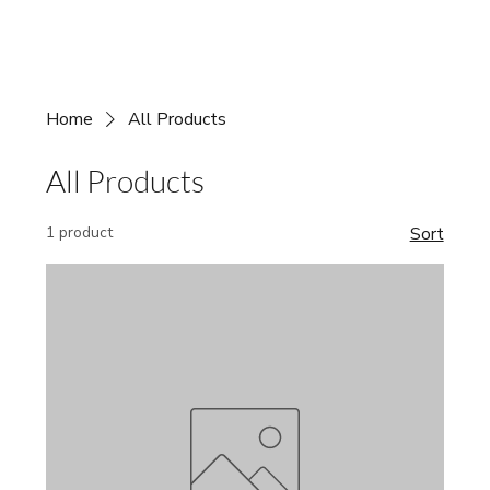
Home
All Products
All Products
1 product
Sort