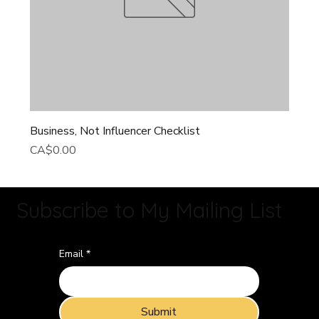
Business, Not Influencer Checklist
Price
CA$0.00
Subscribe to My Mailing List
Email
*
Submit