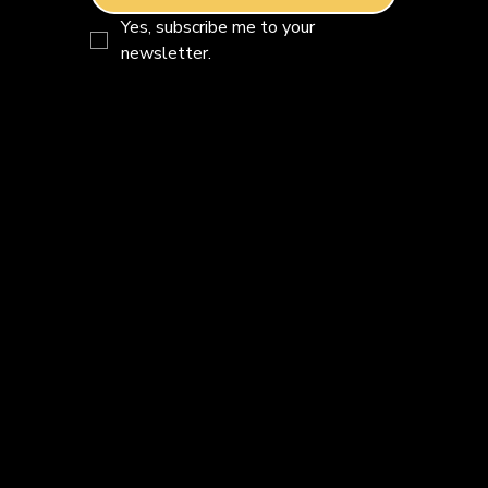
Yes, subscribe me to your 
newsletter.